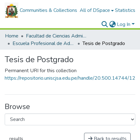
Communities & Collections
All of DSpace
Statistics
Log In
Home
Facultad de Ciencias Administrativas
Escuela Profesional de Administración de Negocios Internacionales
Tesis de Postgrado
Tesis de Postgrado
Permanent URI for this collection
https://repositorio.uniscjsa.edu.pe/handle/20.500.14744/12
Browse
Back to results
results