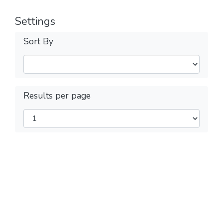
Settings
Sort By
Results per page