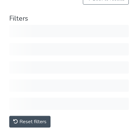
Filters
Reset filters